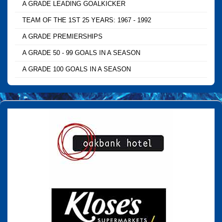
A GRADE LEADING GOALKICKER
TEAM OF THE 1ST 25 YEARS: 1967 - 1992
A GRADE PREMIERSHIPS
A GRADE 50 - 99 GOALS IN A SEASON
A GRADE 100 GOALS IN A SEASON