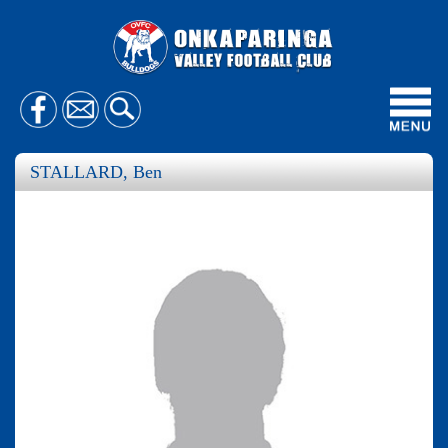
Toggl
navig
STALLARD, Ben