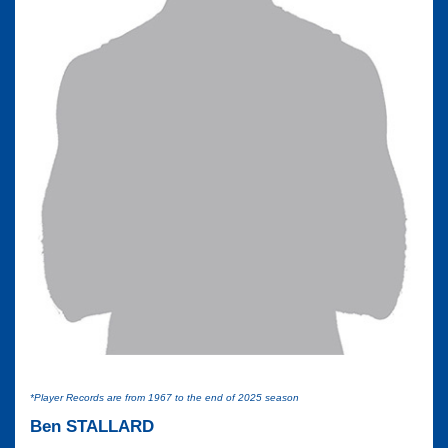
*Player Records are from 1967 to the end of 2025 season
Ben STALLARD