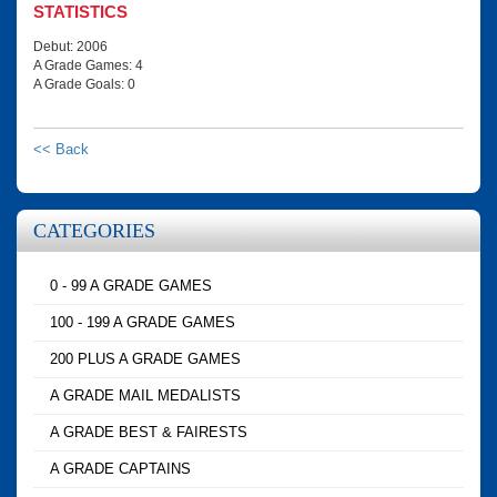
STATISTICS
Debut: 2006
A Grade Games: 4
A Grade Goals: 0
<< Back
CATEGORIES
0 - 99 A GRADE GAMES
100 - 199 A GRADE GAMES
200 PLUS A GRADE GAMES
A GRADE MAIL MEDALISTS
A GRADE BEST & FAIRESTS
A GRADE CAPTAINS