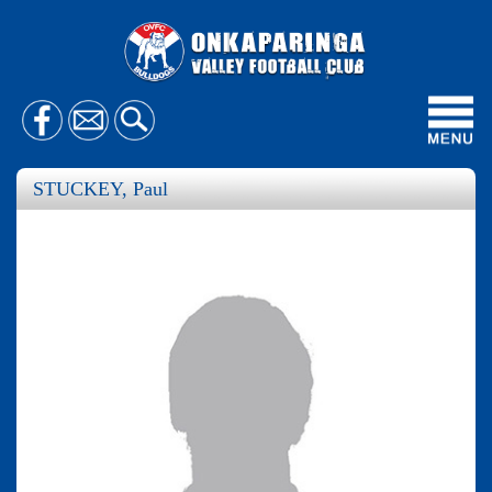
Toggl
navig
STUCKEY, Paul