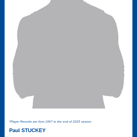
*Player Records are from 1967 to the end of 2025 season
Paul STUCKEY