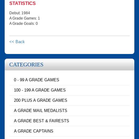
STATISTICS
Debut: 1984
A Grade Games: 1
A Grade Goals: 0
<< Back
CATEGORIES
0 - 99 A GRADE GAMES
100 - 199 A GRADE GAMES
200 PLUS A GRADE GAMES
A GRADE MAIL MEDALISTS
A GRADE BEST & FAIRESTS
A GRADE CAPTAINS