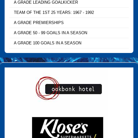
A GRADE LEADING GOALKICKER
TEAM OF THE 1ST 25 YEARS: 1967 - 1992
A GRADE PREMIERSHIPS
A GRADE 50 - 99 GOALS IN A SEASON
A GRADE 100 GOALS IN A SEASON