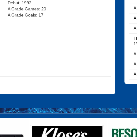
Debut: 1992
A
A Grade Games: 20
A Grade Goals: 17
A
A
T
1
A
A
A