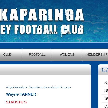
CLUB
FOOTBALL
WOMENS
MEMBERSHIP
C
0
*Player Records are from 1967 to the end of 2025 season
1
Wayne TANNER
2
STATISTICS
A