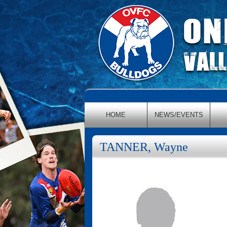
HOME
NEWS/EVENTS
TANNER, Wayne