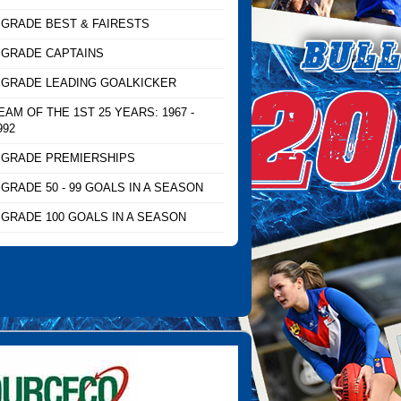
 GRADE BEST & FAIRESTS
 GRADE CAPTAINS
 GRADE LEADING GOALKICKER
EAM OF THE 1ST 25 YEARS: 1967 -
992
 GRADE PREMIERSHIPS
 GRADE 50 - 99 GOALS IN A SEASON
 GRADE 100 GOALS IN A SEASON