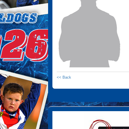
<< Back