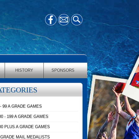
HISTORY
SPONSORS
ATEGORIES
 - 99 A GRADE GAMES
00 - 199 A GRADE GAMES
00 PLUS A GRADE GAMES
 GRADE MAIL MEDALISTS