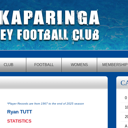
CLUB
FOOTBALL
WOMENS
MEMBERSHIP
C
0
*Player Records are from 1967 to the end of 2025 season
1
Ryan TUTT
2
STATISTICS
A