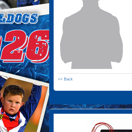
<< Back