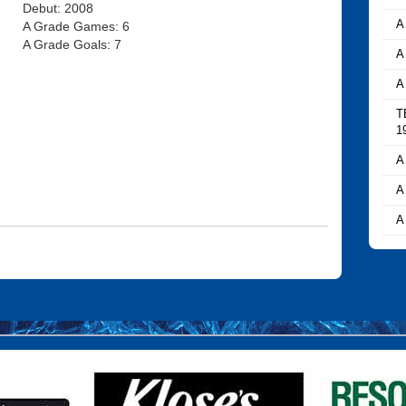
Debut: 2008
A
A Grade Games: 6
A Grade Goals: 7
A
A
T
1
A
A
A