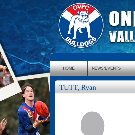
HOME
NEWS/EVENTS
TUTT, Ryan