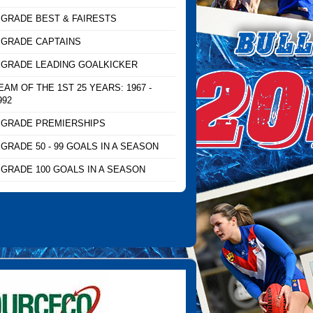
 GRADE BEST & FAIRESTS
 GRADE CAPTAINS
 GRADE LEADING GOALKICKER
EAM OF THE 1ST 25 YEARS: 1967 -
992
 GRADE PREMIERSHIPS
 GRADE 50 - 99 GOALS IN A SEASON
 GRADE 100 GOALS IN A SEASON