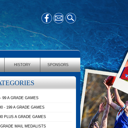
HISTORY
SPONSORS
ATEGORIES
 - 99 A GRADE GAMES
00 - 199 A GRADE GAMES
00 PLUS A GRADE GAMES
 GRADE MAIL MEDALISTS