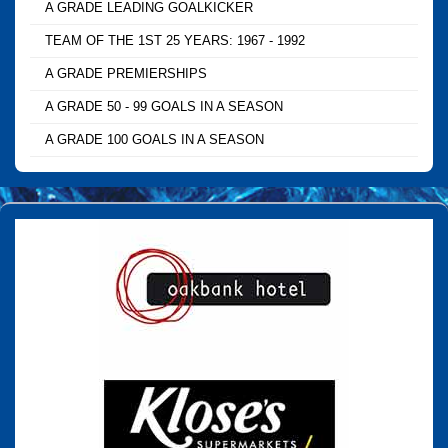
A GRADE LEADING GOALKICKER
TEAM OF THE 1ST 25 YEARS: 1967 - 1992
A GRADE PREMIERSHIPS
A GRADE 50 - 99 GOALS IN A SEASON
A GRADE 100 GOALS IN A SEASON