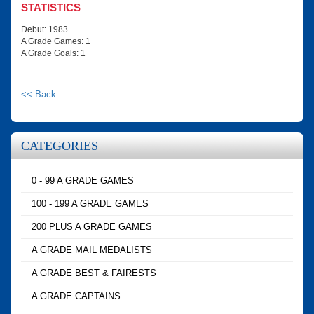
STATISTICS
Debut: 1983
A Grade Games: 1
A Grade Goals: 1
<< Back
CATEGORIES
0 - 99 A GRADE GAMES
100 - 199 A GRADE GAMES
200 PLUS A GRADE GAMES
A GRADE MAIL MEDALISTS
A GRADE BEST & FAIRESTS
A GRADE CAPTAINS