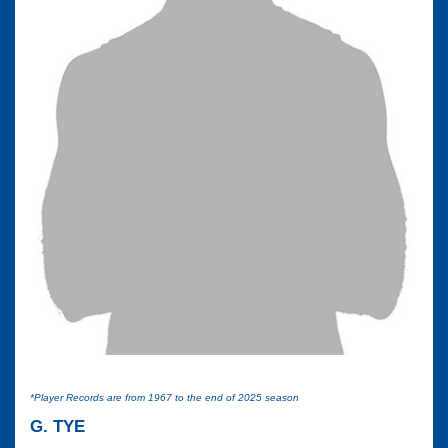
*Player Records are from 1967 to the end of 2025 season
G. TYE