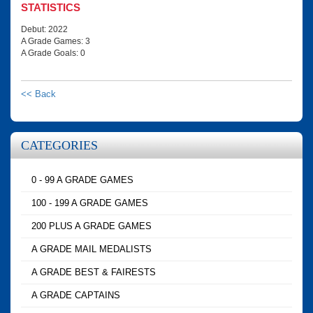
STATISTICS
Debut: 2022
A Grade Games: 3
A Grade Goals: 0
<< Back
CATEGORIES
0 - 99 A GRADE GAMES
100 - 199 A GRADE GAMES
200 PLUS A GRADE GAMES
A GRADE MAIL MEDALISTS
A GRADE BEST & FAIRESTS
A GRADE CAPTAINS