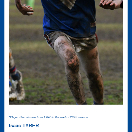
*Player Records are from 1967 to the end of 2025 season
Isaac TYRER