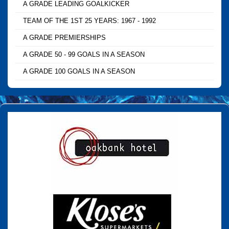
A GRADE LEADING GOALKICKER
TEAM OF THE 1ST 25 YEARS: 1967 - 1992
A GRADE PREMIERSHIPS
A GRADE 50 - 99 GOALS IN A SEASON
A GRADE 100 GOALS IN A SEASON