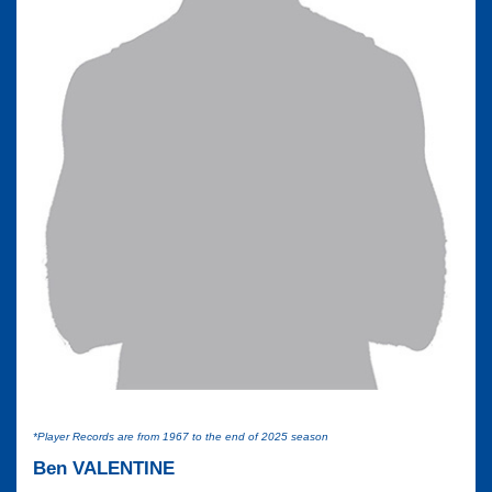
*Player Records are from 1967 to the end of 2025 season
Ben VALENTINE