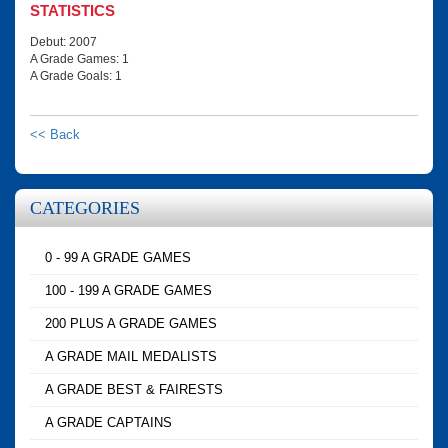
STATISTICS
Debut: 2007
A Grade Games: 1
A Grade Goals: 1
<< Back
CATEGORIES
0 - 99 A GRADE GAMES
100 - 199 A GRADE GAMES
200 PLUS A GRADE GAMES
A GRADE MAIL MEDALISTS
A GRADE BEST & FAIRESTS
A GRADE CAPTAINS