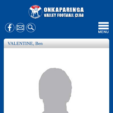
Toggl
navig
VALENTINE, Ben