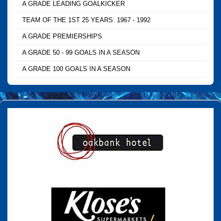
A GRADE LEADING GOALKICKER
TEAM OF THE 1ST 25 YEARS: 1967 - 1992
A GRADE PREMIERSHIPS
A GRADE 50 - 99 GOALS IN A SEASON
A GRADE 100 GOALS IN A SEASON