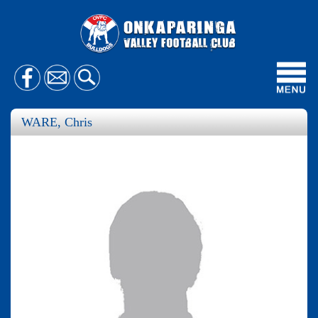
Toggl
navig
WARE, Chris