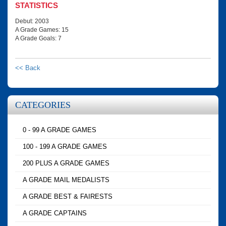
STATISTICS
Debut: 2003
A Grade Games: 15
A Grade Goals: 7
<< Back
CATEGORIES
0 - 99 A GRADE GAMES
100 - 199 A GRADE GAMES
200 PLUS A GRADE GAMES
A GRADE MAIL MEDALISTS
A GRADE BEST & FAIRESTS
A GRADE CAPTAINS