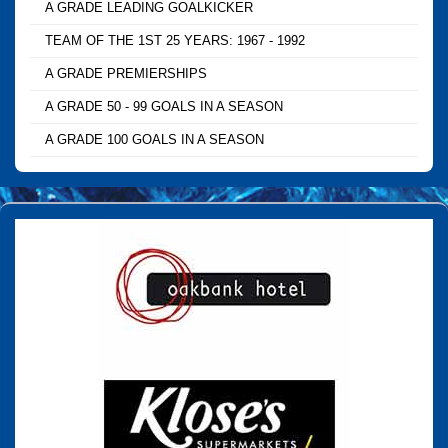
A GRADE LEADING GOALKICKER
TEAM OF THE 1ST 25 YEARS: 1967 - 1992
A GRADE PREMIERSHIPS
A GRADE 50 - 99 GOALS IN A SEASON
A GRADE 100 GOALS IN A SEASON