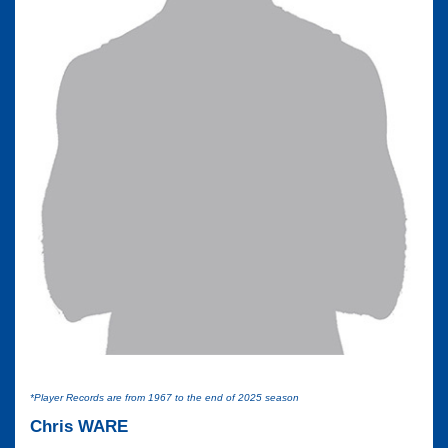
*Player Records are from 1967 to the end of 2025 season
Chris WARE