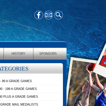
HISTORY
SPONSORS
ATEGORIES
 - 99 A GRADE GAMES
00 - 199 A GRADE GAMES
00 PLUS A GRADE GAMES
 GRADE MAIL MEDALISTS