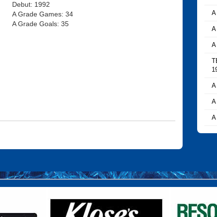
Debut: 1992
A
A Grade Games: 34
A Grade Goals: 35
A
A
T
1
A
A
A