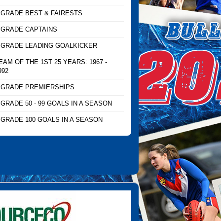
 GRADE BEST & FAIRESTS
 GRADE CAPTAINS
 GRADE LEADING GOALKICKER
EAM OF THE 1ST 25 YEARS: 1967 -
992
 GRADE PREMIERSHIPS
 GRADE 50 - 99 GOALS IN A SEASON
 GRADE 100 GOALS IN A SEASON