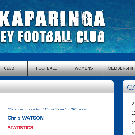
CLUB
FOOTBALL
WOMENS
MEMBERSHIP
C
0
*Player Records are from 1967 to the end of 2025 season
1
Chris WATSON
2
STATISTICS
A