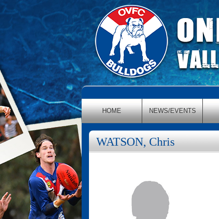
HOME
NEWS/EVENTS
WATSON, Chris