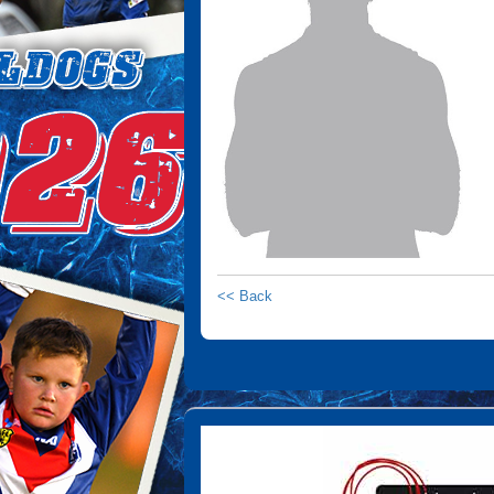
<< Back