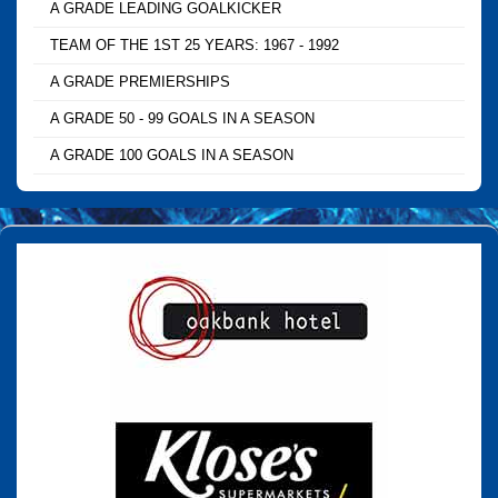
A GRADE LEADING GOALKICKER
TEAM OF THE 1ST 25 YEARS: 1967 - 1992
A GRADE PREMIERSHIPS
A GRADE 50 - 99 GOALS IN A SEASON
A GRADE 100 GOALS IN A SEASON