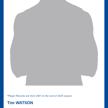
*Player Records are from 1967 to the end of 2025 season
Tim WATSON