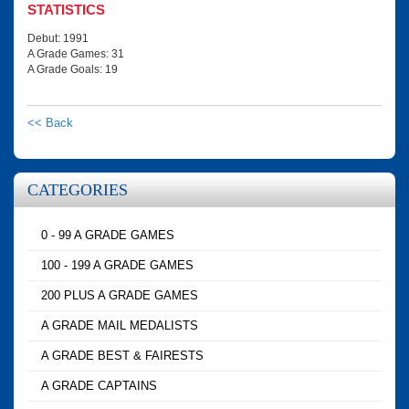
STATISTICS
Debut: 1991
A Grade Games: 31
A Grade Goals: 19
<< Back
CATEGORIES
0 - 99 A GRADE GAMES
100 - 199 A GRADE GAMES
200 PLUS A GRADE GAMES
A GRADE MAIL MEDALISTS
A GRADE BEST & FAIRESTS
A GRADE CAPTAINS