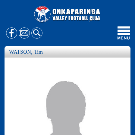
Toggl
navig
WATSON, Tim