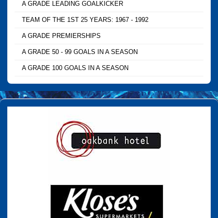
A GRADE LEADING GOALKICKER
TEAM OF THE 1ST 25 YEARS: 1967 - 1992
A GRADE PREMIERSHIPS
A GRADE 50 - 99 GOALS IN A SEASON
A GRADE 100 GOALS IN A SEASON