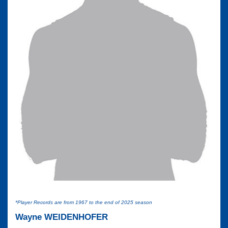
*Player Records are from 1967 to the end of 2025 season
Wayne WEIDENHOFER