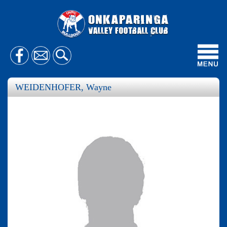
Toggl
navig
WEIDENHOFER, Wayne