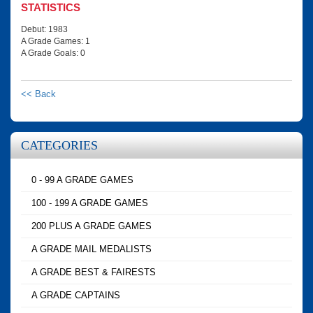
STATISTICS
Debut: 1983
A Grade Games: 1
A Grade Goals: 0
<< Back
CATEGORIES
0 - 99 A GRADE GAMES
100 - 199 A GRADE GAMES
200 PLUS A GRADE GAMES
A GRADE MAIL MEDALISTS
A GRADE BEST & FAIRESTS
A GRADE CAPTAINS