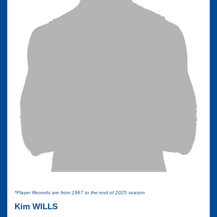
*Player Records are from 1967 to the end of 2025 season
Kim WILLS