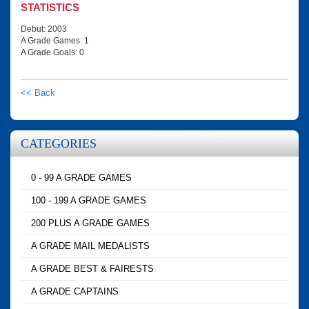
STATISTICS
Debut: 2003
A Grade Games: 1
A Grade Goals: 0
<< Back
CATEGORIES
0 - 99 A GRADE GAMES
100 - 199 A GRADE GAMES
200 PLUS A GRADE GAMES
A GRADE MAIL MEDALISTS
A GRADE BEST & FAIRESTS
A GRADE CAPTAINS