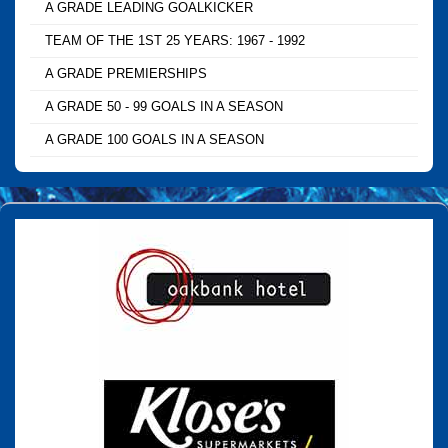
A GRADE LEADING GOALKICKER
TEAM OF THE 1ST 25 YEARS: 1967 - 1992
A GRADE PREMIERSHIPS
A GRADE 50 - 99 GOALS IN A SEASON
A GRADE 100 GOALS IN A SEASON