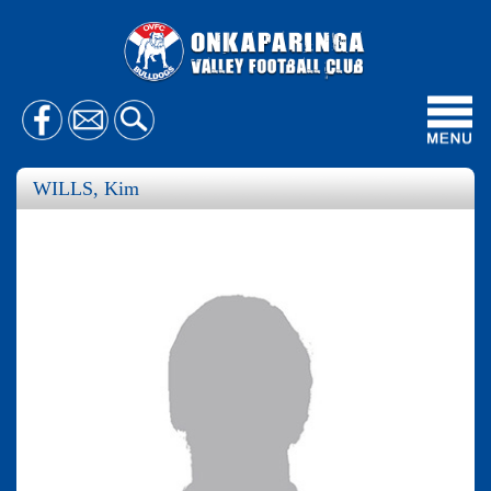
Toggl
navig
WILLS, Kim