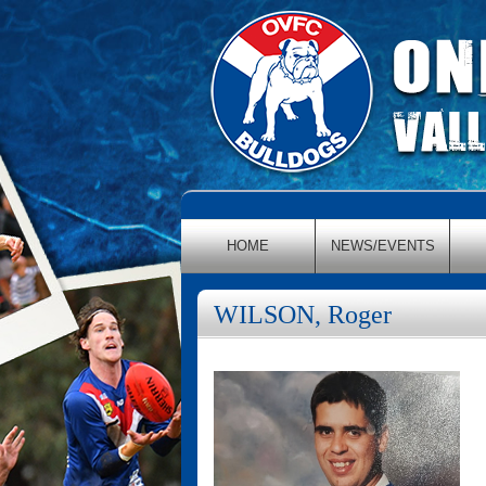
HOME
NEWS/EVENTS
WILSON, Roger