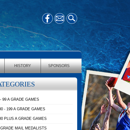
HISTORY
SPONSORS
ATEGORIES
 - 99 A GRADE GAMES
00 - 199 A GRADE GAMES
00 PLUS A GRADE GAMES
 GRADE MAIL MEDALISTS