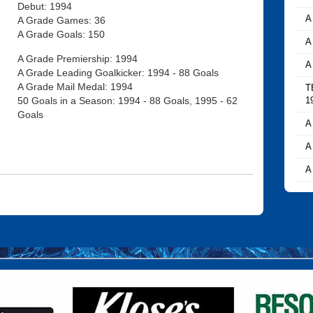
Debut: 1994
A
A Grade Games: 36
A Grade Goals: 150
A
A Grade Premiership: 1994
A
A Grade Leading Goalkicker: 1994 - 88 Goals
A Grade Mail Medal: 1994
T
50 Goals in a Season: 1994 - 88 Goals, 1995 - 62
1
Goals
A
A
A