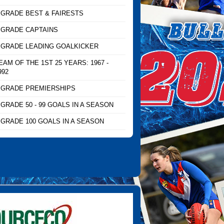
 GRADE BEST & FAIRESTS
 GRADE CAPTAINS
 GRADE LEADING GOALKICKER
EAM OF THE 1ST 25 YEARS: 1967 -
992
 GRADE PREMIERSHIPS
 GRADE 50 - 99 GOALS IN A SEASON
 GRADE 100 GOALS IN A SEASON