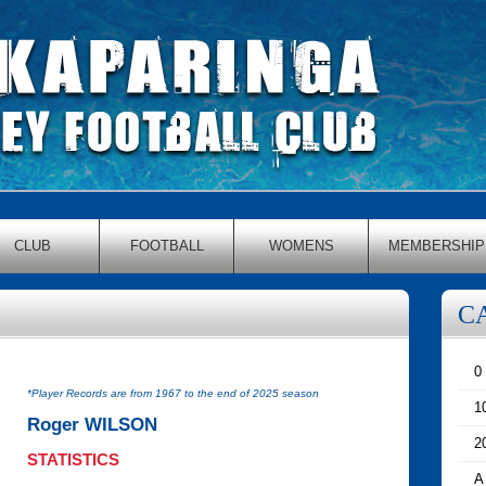
CLUB
FOOTBALL
WOMENS
MEMBERSHIP
C
0
*Player Records are from 1967 to the end of 2025 season
1
Roger WILSON
2
STATISTICS
A