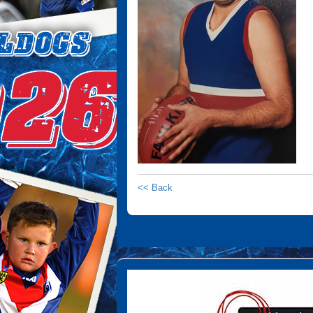
<< Back