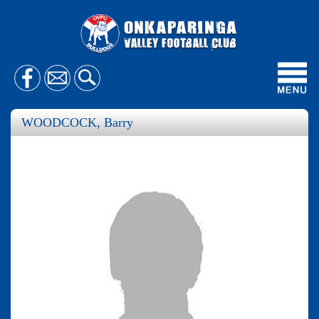
Toggl
navig
WOODCOCK, Barry