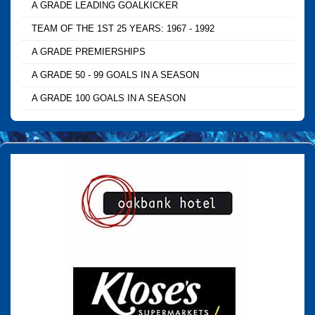
A GRADE LEADING GOALKICKER
TEAM OF THE 1ST 25 YEARS: 1967 - 1992
A GRADE PREMIERSHIPS
A GRADE 50 - 99 GOALS IN A SEASON
A GRADE 100 GOALS IN A SEASON