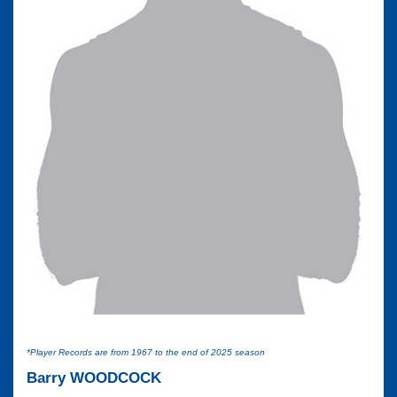
*Player Records are from 1967 to the end of 2025 season
Barry WOODCOCK