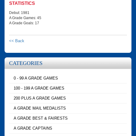
STATISTICS
Debut: 1981
A Grade Games: 45
A Grade Goals: 17
<< Back
CATEGORIES
0 - 99 A GRADE GAMES
100 - 199 A GRADE GAMES
200 PLUS A GRADE GAMES
A GRADE MAIL MEDALISTS
A GRADE BEST & FAIRESTS
A GRADE CAPTAINS