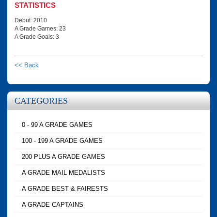
STATISTICS
Debut: 2010
A Grade Games: 23
A Grade Goals: 3
<< Back
CATEGORIES
0 - 99 A GRADE GAMES
100 - 199 A GRADE GAMES
200 PLUS A GRADE GAMES
A GRADE MAIL MEDALISTS
A GRADE BEST & FAIRESTS
A GRADE CAPTAINS