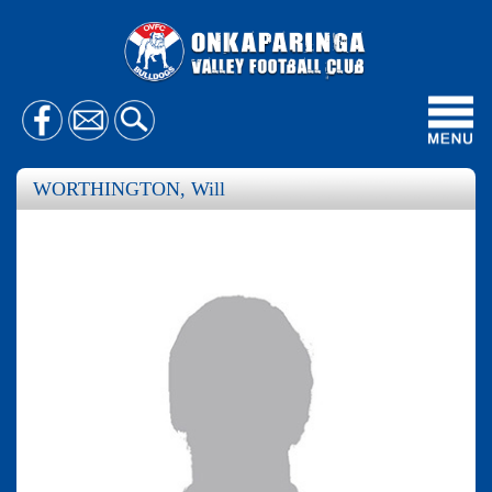
Toggl
navig
WORTHINGTON, Will