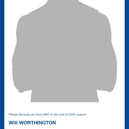
*Player Records are from 1967 to the end of 2025 season
Will WORTHINGTON