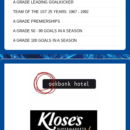
A GRADE LEADING GOALKICKER
TEAM OF THE 1ST 25 YEARS: 1967 - 1992
A GRADE PREMIERSHIPS
A GRADE 50 - 99 GOALS IN A SEASON
A GRADE 100 GOALS IN A SEASON