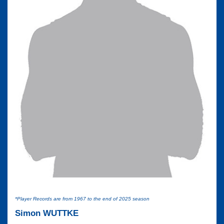
*Player Records are from 1967 to the end of 2025 season
Simon WUTTKE