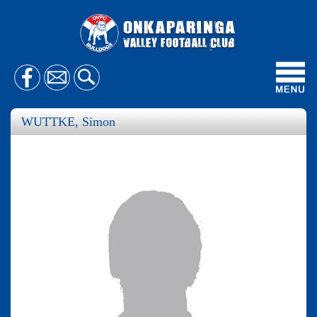
Toggl
navig
WUTTKE, Simon