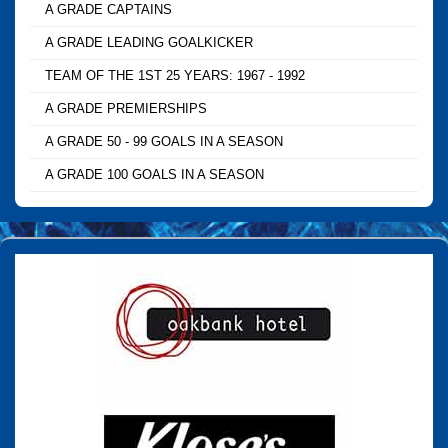
A GRADE CAPTAINS
A GRADE LEADING GOALKICKER
TEAM OF THE 1ST 25 YEARS: 1967 - 1992
A GRADE PREMIERSHIPS
A GRADE 50 - 99 GOALS IN A SEASON
A GRADE 100 GOALS IN A SEASON