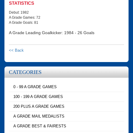
STATISTICS
Debut: 1982
A Grade Games: 72
A Grade Goals: 81
A Grade Leading Goalkicker: 1984 - 26 Goals
<< Back
CATEGORIES
0 - 99 A GRADE GAMES
100 - 199 A GRADE GAMES
200 PLUS A GRADE GAMES
A GRADE MAIL MEDALISTS
A GRADE BEST & FAIRESTS