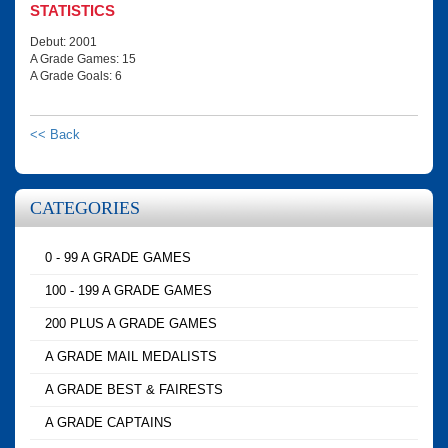
STATISTICS
Debut: 2001
A Grade Games: 15
A Grade Goals: 6
<< Back
CATEGORIES
0 - 99 A GRADE GAMES
100 - 199 A GRADE GAMES
200 PLUS A GRADE GAMES
A GRADE MAIL MEDALISTS
A GRADE BEST & FAIRESTS
A GRADE CAPTAINS