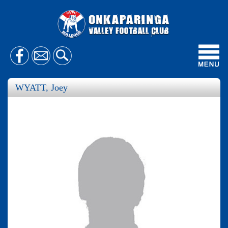
Toggl
navig
WYATT, Joey