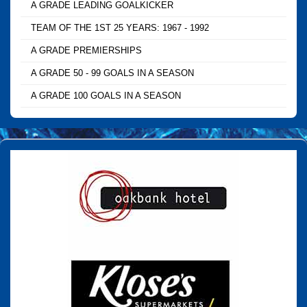
A GRADE LEADING GOALKICKER
TEAM OF THE 1ST 25 YEARS: 1967 - 1992
A GRADE PREMIERSHIPS
A GRADE 50 - 99 GOALS IN A SEASON
A GRADE 100 GOALS IN A SEASON