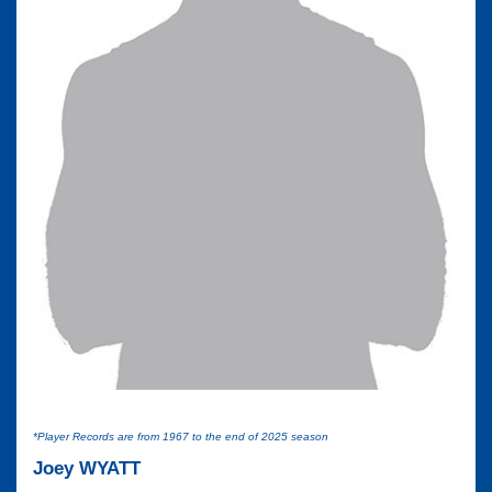
*Player Records are from 1967 to the end of 2025 season
Joey WYATT